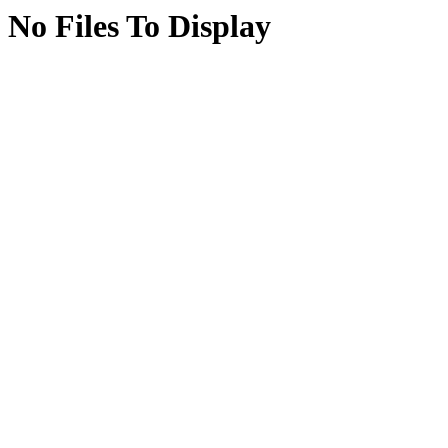
No Files To Display