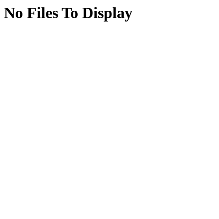
No Files To Display