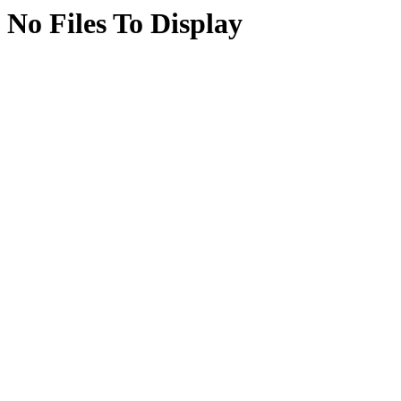
No Files To Display