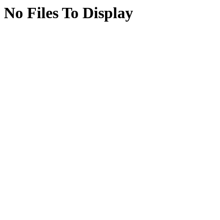
No Files To Display