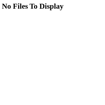
No Files To Display