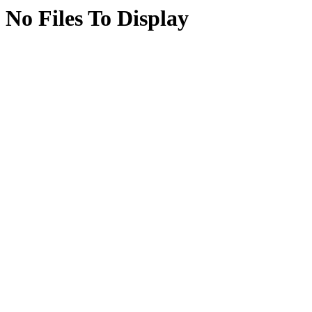
No Files To Display