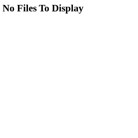
No Files To Display