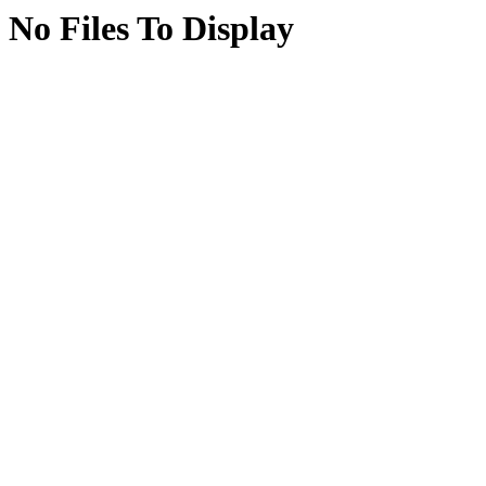
No Files To Display