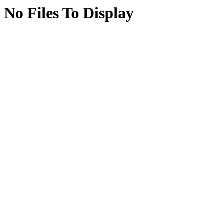
No Files To Display