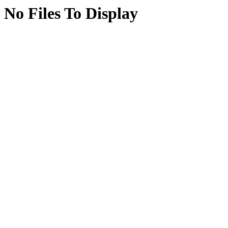
No Files To Display