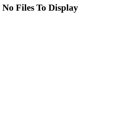
No Files To Display