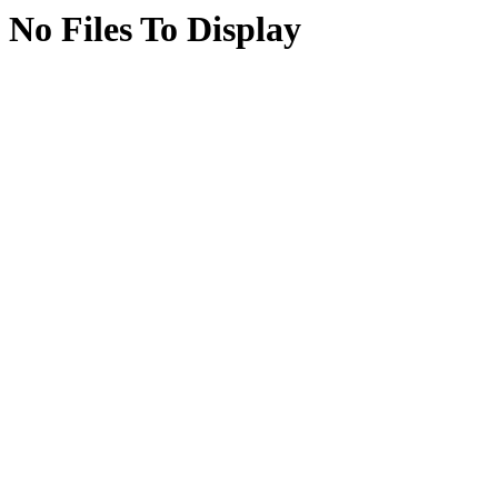
No Files To Display