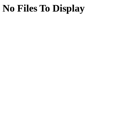
No Files To Display