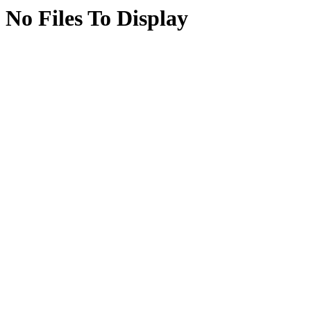
No Files To Display