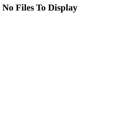
No Files To Display