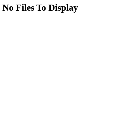
No Files To Display