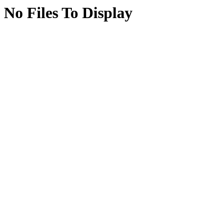
No Files To Display