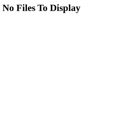
No Files To Display