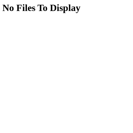
No Files To Display