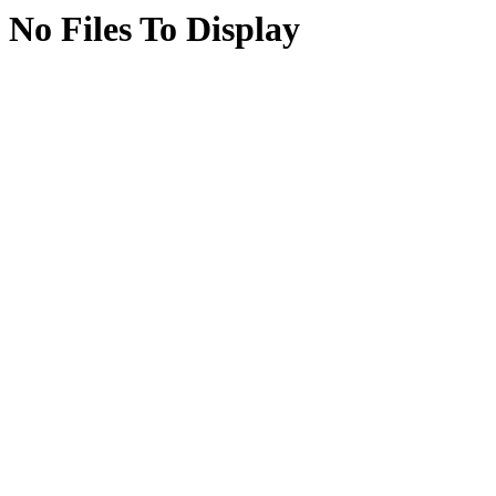
No Files To Display