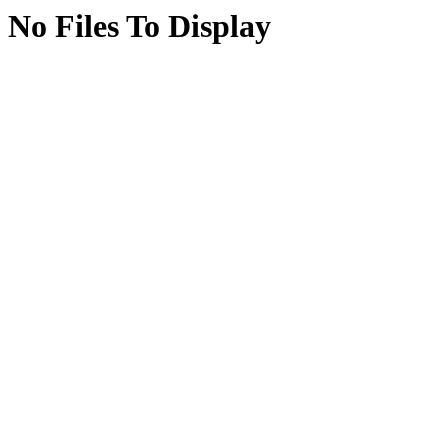
No Files To Display