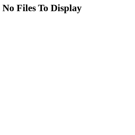
No Files To Display