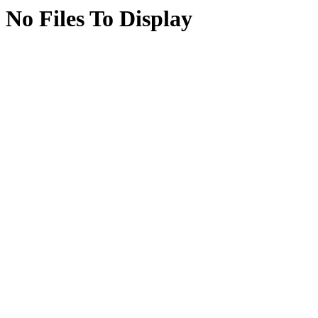
No Files To Display