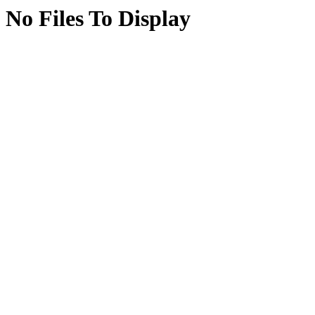
No Files To Display