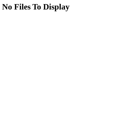
No Files To Display