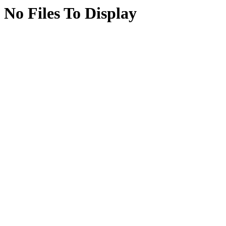
No Files To Display