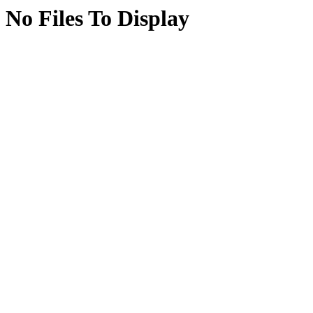
No Files To Display