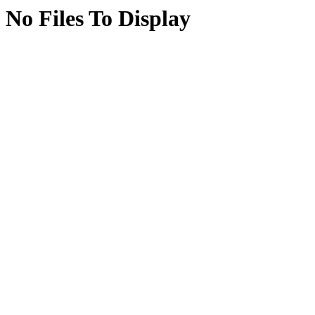
No Files To Display