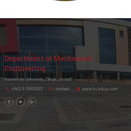
Department of Mechanical
Engineering
Hashemite University, Zarqa, Jordan.
+962-5-3903333
contact
www.hu.edu.jo.com