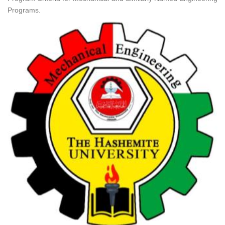
Programs.