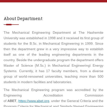
About Department
The Mechanical Engineering Department at The Hashemite
University was established in 1998 and it received its first group of
students for the B.Sc. in Mechanical Engineering in 1999. Since
then the department grew in a very impressive way to establish
itself as one of the leading engineering departments in the
country. Beside the undergraduate program the department offers
Master of Science (M.Sc.) in Mechanical Engineering\ Energy
Systems. Currently, it has 17 faculty members, from a diverse
group of world-renowned universities, teaching more than 500
students in modern facilities and laboratories.
The Mechanical Engineering program was accredited by the
Engineering Accreditation Commission
of
ABET
,
https://www.abet.org
, under the General Criteria and the
Program Criteria for Mechanical and Similarly Named Engineering