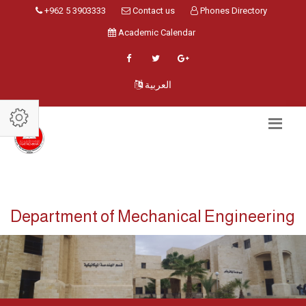
+962 5 3903333
Contact us
Phones Directory
Academic Calendar
العربية
Department of Mechanical Engineering