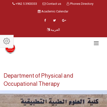
+962 5 3903333
Contact us
Phones Directory
Academic Calendar
العربية
Department of Physical and
Occupational Therapy