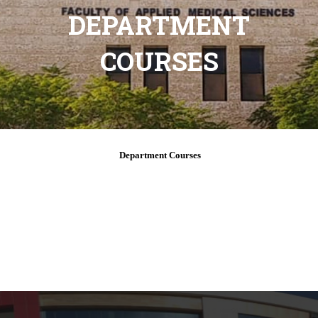
DEPARTMENT
COURSES
Department Courses