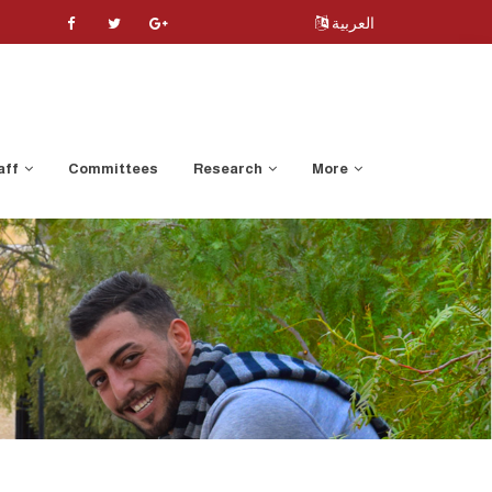
العربية
aff
Committees
Research
More