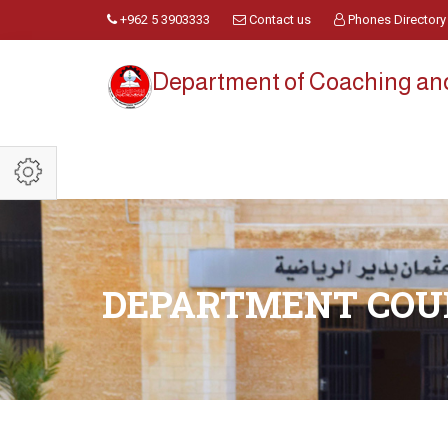
+962 5 3903333
Contact us
Phones Directory
Department of Coaching a
DEPARTMENT COU