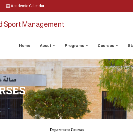
Academic Calendar
nd Sport Management
Home
About
Programs
Courses
St
RSES
Department Courses