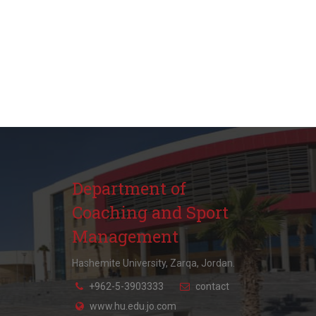
Department of
Coaching and Sport
Management
Hashemite University, Zarqa, Jordan.
+962-5-3903333
contact
www.hu.edu.jo.com