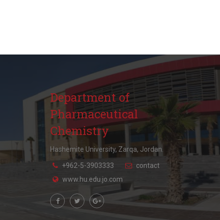
Department of
Pharmaceutical
Chemistry
Hashemite University, Zarqa, Jordan.
+962-5-3903333
contact
www.hu.edu.jo.com