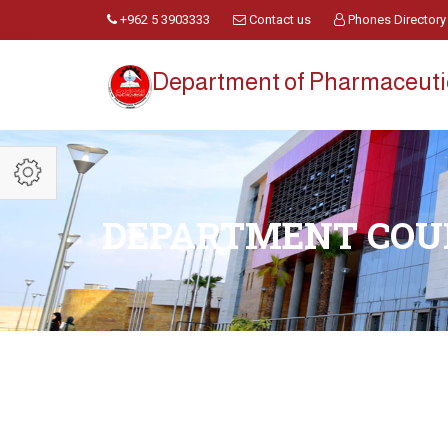
+962 5 3903333
Contact us
Phones Directory
Department of Pharmaceuti
DEPARTMENT COU