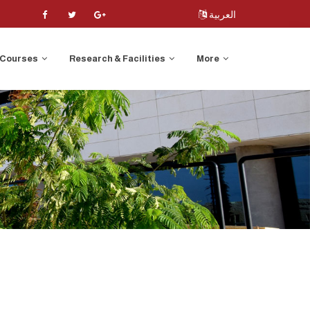
العربية
Courses
Research & Facilities
More