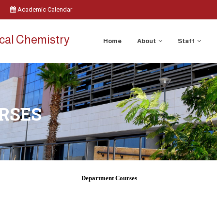
Academic Calendar
cal Chemistry
Home
About
Staff
RSES
Department Courses