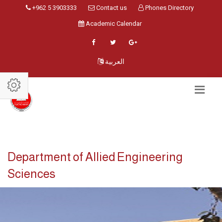
+962 5 3903333
Contact us
Phones Directory
Academic Calendar
العربية
Department of Allied Engineering
Sciences