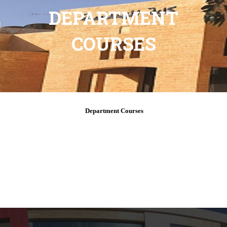
DEPARTMENT
COURSES
Department Courses