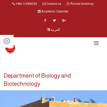
+962 5 3903333
Contact us
Phones Directory
Academic Calendar
العربية
Department of Biology and
Biotechnology