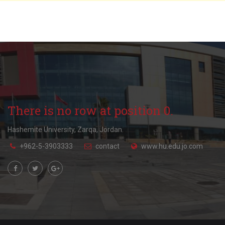
There is no row at position 0.
Hashemite University, Zarqa, Jordan.
+962-5-3903333
contact
www.hu.edu.jo.com