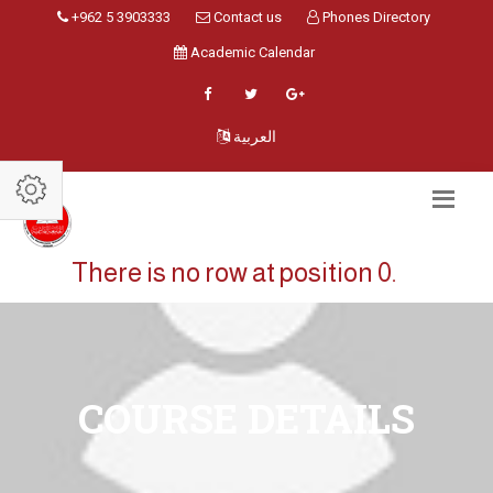
+962 5 3903333
Contact us
Phones Directory
Academic Calendar
العربية
There is no row at position 0.
COURSE DETAILS