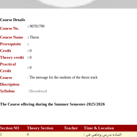
Course Details
:
90701799
Course No.
Course Name
:
Thesis
Prerequisite
:
Credit
:
0
Theory credit
:
0
Practical
:
0
Credit
Course
:
The message for the students of the thesis track
Discription
Syllabus
Download
:
The Course offering during the Summer Semester-2025/2026
Section NO
Theory Section
Teacher
Time & Location
1
0
/ المادة تدرس وجاهي في