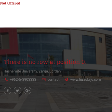
Not Offered
There is no row at position 0.
Hashemite University, Zarqa, Jordan.
+962-5-3903333
contact
www.hu.edu.jo.com