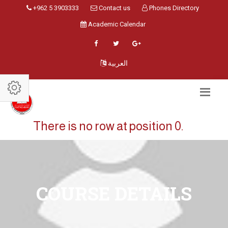
+962 5 3903333
Contact us
Phones Directory
Academic Calendar
العربية
There is no row at position 0.
COURSE DETAILS