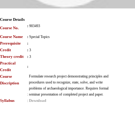
Course Details
:
903493
Course No.
Course Name
:
Special Topics
Prerequisite
:
Credit
:
3
Theory credit
:
3
Practical
:
Credit
Course
Formulate research project demonstrating principles and
procedures used to recognize, state, solve, and write
Discription
problems of archaeological importance. Requires formal
:
seminar presentation of completed project and paper.
Syllabus
Download
: