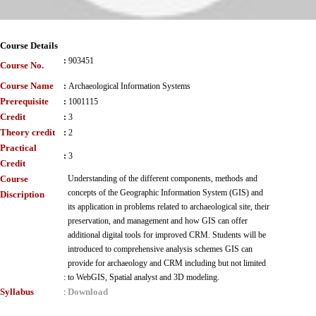
Course Details
:
903451
Course No.
Course Name
:
Archaeological Information Systems
Prerequisite
:
1001115
Credit
:
3
Theory credit
:
2
Practical
:
3
Credit
Course
Understanding of the different components, methods and
concepts of the Geographic Information System (GIS) and
Discription
its application in problems related to archaeological site, their
preservation, and management and how GIS can offer
additional digital tools for improved CRM. Students will be
introduced to comprehensive analysis schemes GIS can
provide for archaeology and CRM including but not limited
:
to WebGIS, Spatial analyst and 3D modeling.
Syllabus
Download
: