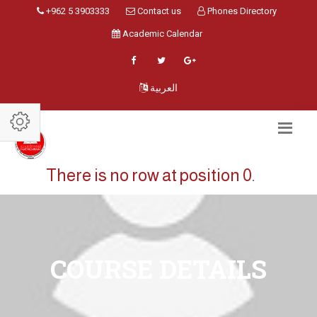
+962 5 3903333
Contact us
Phones Directory
Academic Calendar
العربية
There is no row at position 0.
COURSE DETAILS