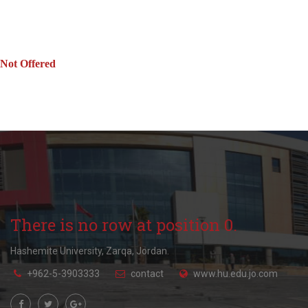
Not Offered
There is no row at position 0.
Hashemite University, Zarqa, Jordan.
+962-5-3903333
contact
www.hu.edu.jo.com