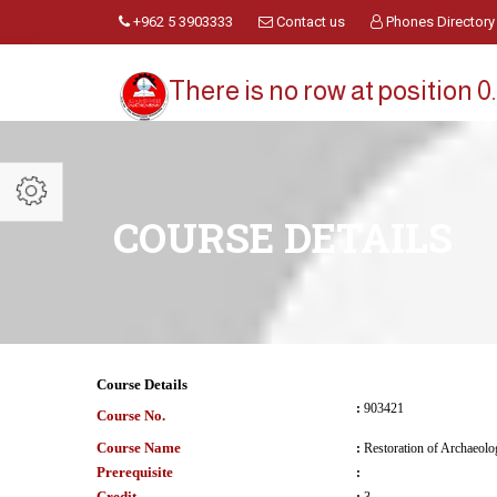
+962 5 3903333
Contact us
Phones Directory
There is no row at position 0.
COURSE DETAILS
Course Details
:
903421
Course No.
Course Name
:
Restoration of Archaeolog
Prerequisite
:
Credit