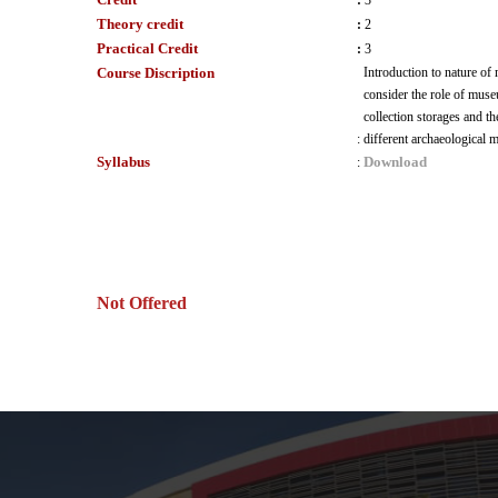
:
3
Theory credit
:
2
Practical Credit
:
3
Course Discription
Introduction to nature of
consider the role of muse
collection storages and th
:
different archaeological m
Syllabus
Download
:
Not Offered