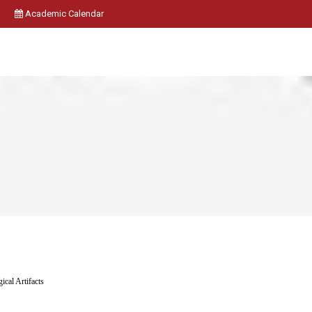
Academic Calendar
ical Artifacts