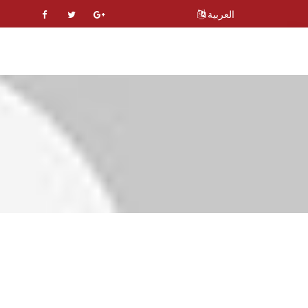
العربية