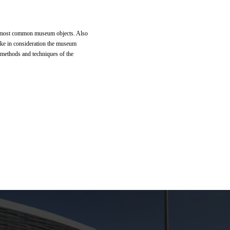
 of most common museum objects. Also
take in consideration the museum
n methods and techniques of the