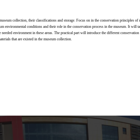
 museum collection, their classifications and storage. Focus on in the conservation principles
um environmental conditions and their role in the conservation process in the museum. It will 
e needed environment in these areas. The practical part will introduce the different conservatio
aterials that are existed in the museum collection.