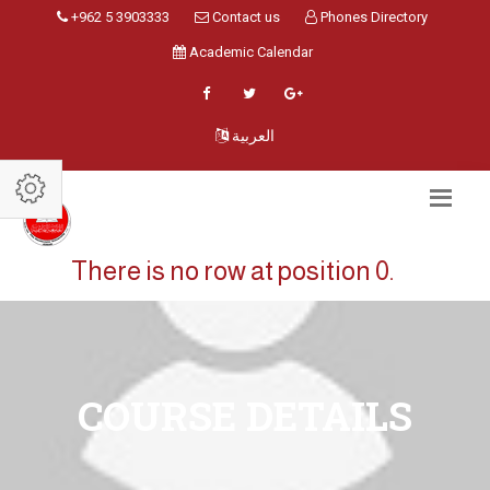
+962 5 3903333
Contact us
Phones Directory
Academic Calendar
العربية
There is no row at position 0.
COURSE DETAILS