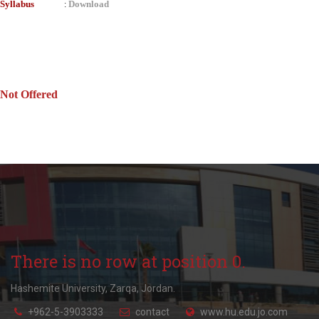
Syllabus
Download
:
Not Offered
There is no row at position 0.
Hashemite University, Zarqa, Jordan.
+962-5-3903333
contact
www.hu.edu.jo.com