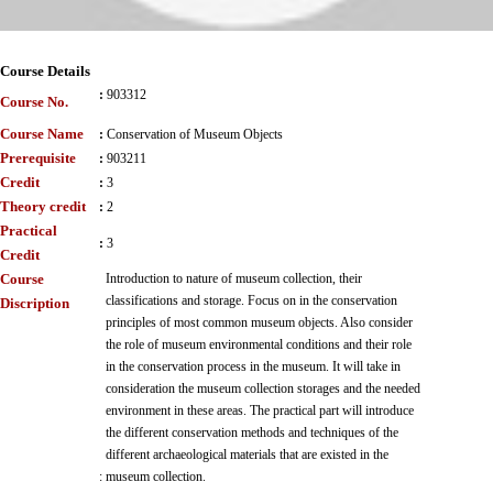
Course Details
:
903312
Course No.
Course Name
:
Conservation of Museum Objects
Prerequisite
:
903211
Credit
:
3
Theory credit
:
2
Practical
:
3
Credit
Course
Introduction to nature of museum collection, their
classifications and storage. Focus on in the conservation
Discription
principles of most common museum objects. Also consider
the role of museum environmental conditions and their role
in the conservation process in the museum. It will take in
consideration the museum collection storages and the needed
environment in these areas. The practical part will introduce
the different conservation methods and techniques of the
different archaeological materials that are existed in the
:
museum collection.