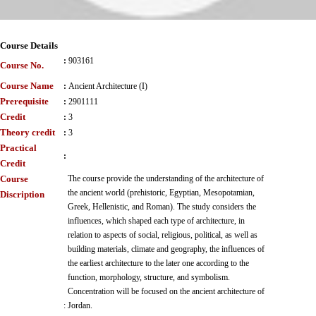
Course Details
:
903161
Course No.
Course Name
:
Ancient Architecture (I)
Prerequisite
:
2901111
Credit
:
3
Theory credit
:
3
Practical
:
Credit
Course
The course provide the understanding of the architecture of
the ancient world (prehistoric, Egyptian, Mesopotamian,
Discription
Greek, Hellenistic, and Roman). The study considers the
influences, which shaped each type of architecture, in
relation to aspects of social, religious, political, as well as
building materials, climate and geography, the influences of
the earliest architecture to the later one according to the
function, morphology, structure, and symbolism.
Concentration will be focused on the ancient architecture of
:
Jordan.