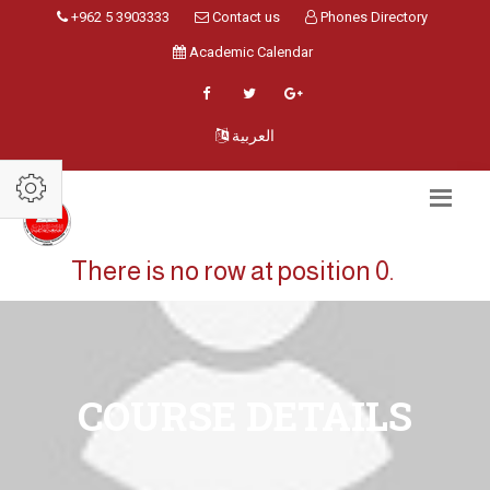
+962 5 3903333
Contact us
Phones Directory
Academic Calendar
العربية
There is no row at position 0.
COURSE DETAILS