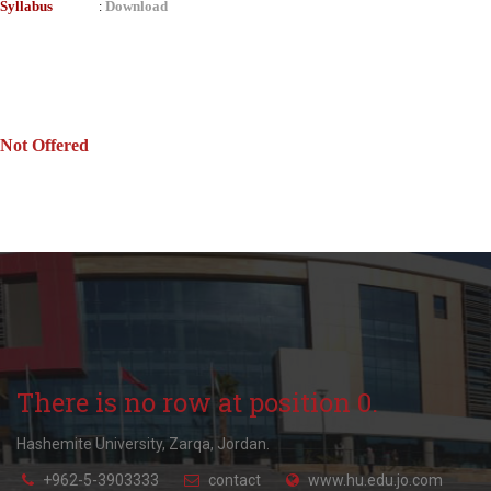
Syllabus
Download
:
Not Offered
There is no row at position 0.
Hashemite University, Zarqa, Jordan.
+962-5-3903333
contact
www.hu.edu.jo.com