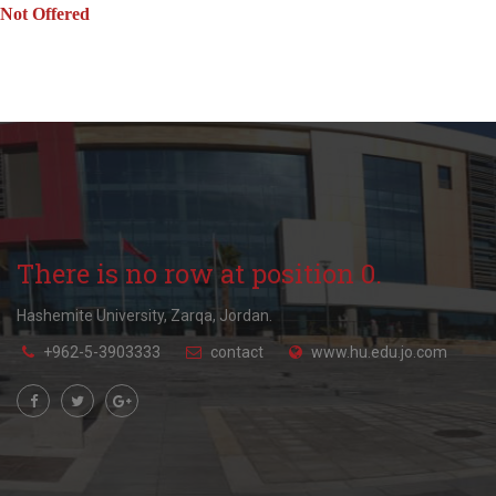
Not Offered
There is no row at position 0.
Hashemite University, Zarqa, Jordan.
+962-5-3903333
contact
www.hu.edu.jo.com