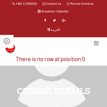
+962 5 3903333
Contact us
Phones Directory
Academic Calendar
العربية
There is no row at position 0.
COURSE DETAILS