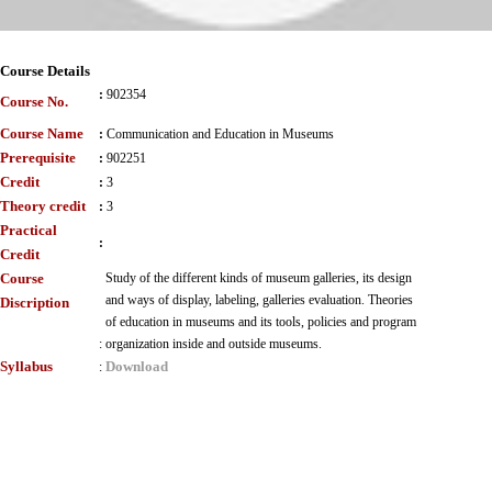
Course Details
:
902354
Course No.
Course Name
:
Communication and Education in Museums
Prerequisite
:
902251
Credit
:
3
Theory credit
:
3
Practical
:
Credit
Course
Study of the different kinds of museum galleries, its design
and ways of display, labeling, galleries evaluation. Theories
Discription
of education in museums and its tools, policies and program
:
organization inside and outside museums.
Syllabus
Download
: