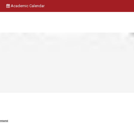
Academic Calendar
ement