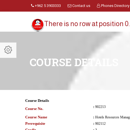
+962 5 3903333
Contact us
Phones Directory
There is no row at position 0.
COURSE DETAILS
Course Details
:
902213
Course No.
Course Name
:
Hotels Resources Manag
Prerequisite
:
902112
Credit