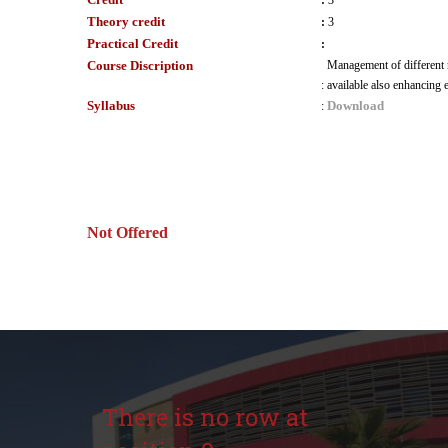
:
3
Theory credit
:
3
Practical Credit
:
Course Discription
Management of different r
:
available also enhancing
Syllabus
Download
:
Not Offered
There is no row at