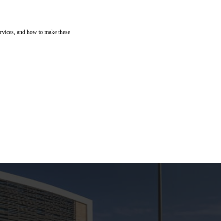
ervices, and how to make these