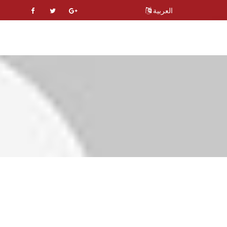
العربية