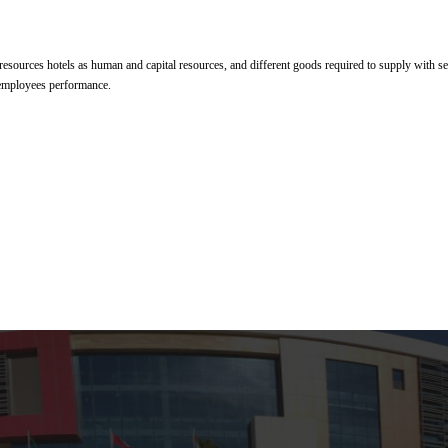
esources hotels as human and capital resources, and different goods required to supply with s
 employees performance.