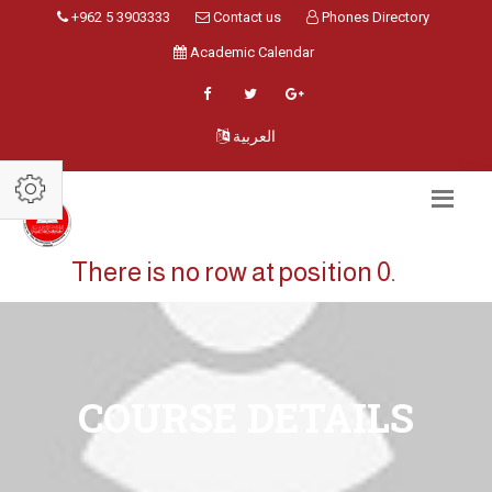
+962 5 3903333
Contact us
Phones Directory
Academic Calendar
العربية
There is no row at position 0.
COURSE DETAILS