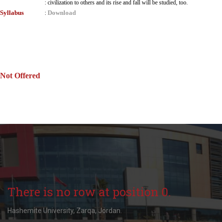
:
civilization to others and its rise and fall will be studied, too.
Syllabus
Download
:
Not Offered
There is no row at position 0.
Hashemite University, Zarqa, Jordan.