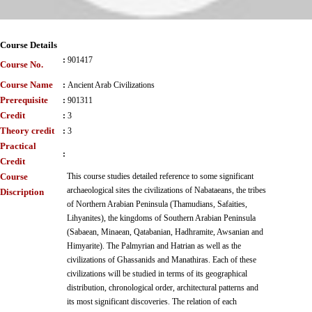
Course Details
:
901417
Course No.
Course Name
:
Ancient Arab Civilizations
Prerequisite
:
901311
Credit
:
3
Theory credit
:
3
Practical
:
Credit
Course
This course studies detailed reference to some significant
archaeological sites the civilizations of Nabataeans, the tribes
Discription
of Northern Arabian Peninsula (Thamudians, Safaities,
Lihyanites), the kingdoms of Southern Arabian Peninsula
(Sabaean, Minaean, Qatabanian, Hadhramite, Awsanian and
Himyarite). The Palmyrian and Hatrian as well as the
civilizations of Ghassanids and Manathiras. Each of these
civilizations will be studied in terms of its geographical
distribution, chronological order, architectural patterns and
its most significant discoveries. The relation of each