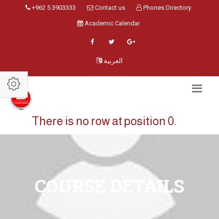
+962 5 3903333
Contact us
Phones Directory
Academic Calendar
العربية
There is no row at position 0.
COURSE DETAILS