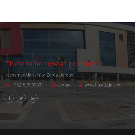
There is no row at position 0.
Hashemite University, Zarqa, Jordan.
+962-5-3903333
contact
www.hu.edu.jo.com