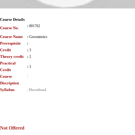
Course Details
:
801762
Course No.
Course Name
:
Geostatistics
Prerequisite
:
Credit
:
3
Theory credit
:
2
Practical
:
3
Credit
Course
:
Discription
Syllabus
Download
:
Not Offered