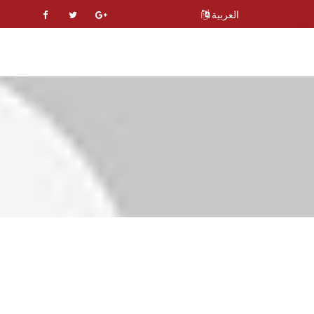
العربية