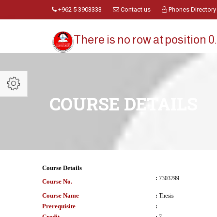
+962 5 3903333
Contact us
Phones Directory
There is no row at position 0.
COURSE DETAILS
Course Details
:
7303799
Course No.
Course Name
:
Thesis
Prerequisite
:
Credit