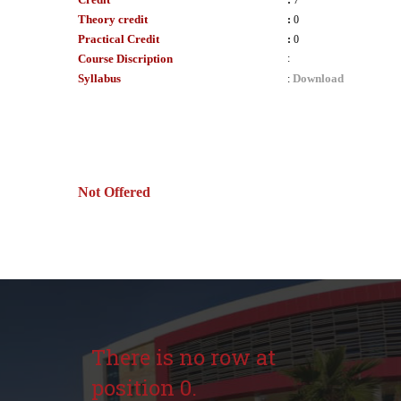
:
7
Theory credit
:
0
Practical Credit
:
0
Course Discription
:
Syllabus
Download
:
Not Offered
There is no row at
position 0.