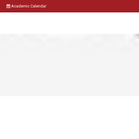
Academic Calendar