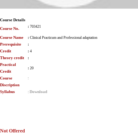
Course Details
:
703421
Course No.
Course Name
:
Clinical Practicum and Professional adaptation
Prerequisite
:
Credit
:
4
Theory credit
:
Practical
:
20
Credit
Course
:
Discription
Syllabus
Download
:
Not Offered