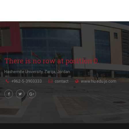
There is no row at position 0.
Hashemite University, Zarqa, Jordan.
+962-5-3903333
contact
www.hu.edu.jo.com