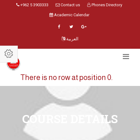
+962 5 3903333
Contact us
Phones Directory
Academic Calendar
العربية
There is no row at position 0.
COURSE DETAILS