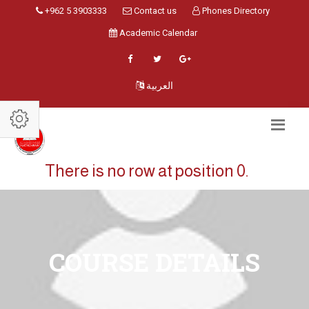
+962 5 3903333
Contact us
Phones Directory
Academic Calendar
العربية
There is no row at position 0.
COURSE DETAILS