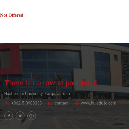
Not Offered
There is no row at position 0.
Hashemite University, Zarqa, Jordan.
+962-5-3903333
contact
www.hu.edu.jo.com