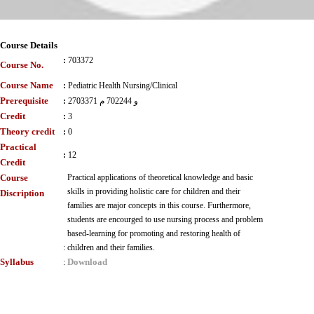
Course Details
:
703372
Course No.
Course Name
:
Pediatric Health Nursing/Clinical
Prerequisite
:
2703371 و 702244 م
Credit
:
3
Theory credit
:
0
Practical
:
12
Credit
Course
Practical applications of theoretical knowledge and basic
skills in providing holistic care for children and their
Discription
families are major concepts in this course. Furthermore,
students are encourged to use nursing process and problem
based-learning for promoting and restoring health of
:
children and their families.
Syllabus
Download
: