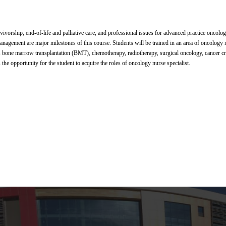
ivorship, end-of-life and palliative care, and professional issues for advanced practice oncol
anagement are major milestones of this course. Students will be trained in an area of oncology 
as bone marrow transplantation (BMT), chemotherapy, radiotherapy, surgical oncology, cancer crit
the opportunity for the student to acquire the roles of oncology nurse specialist.