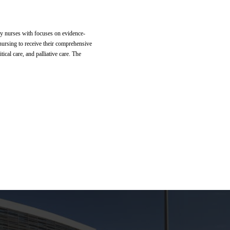
ogy nurses with focuses on evidence-
nursing to receive their comprehensive
ical care, and palliative care. The