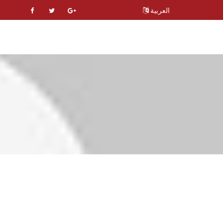
العربية