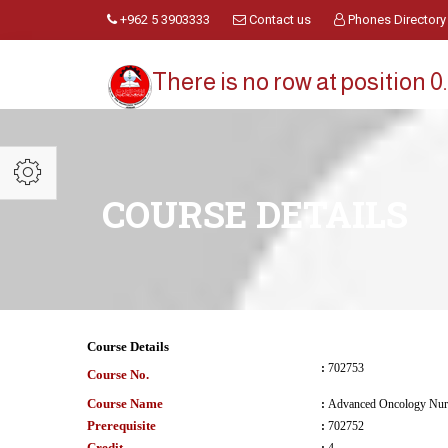
+962 5 3903333
Contact us
Phones Directory
There is no row at position 0.
COURSE DETAILS
Course Details
:
702753
Course No.
Course Name
:
Advanced Oncology Nurs
Prerequisite
:
702752
Credit