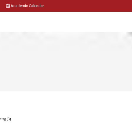
Academic Calendar
ing (3)