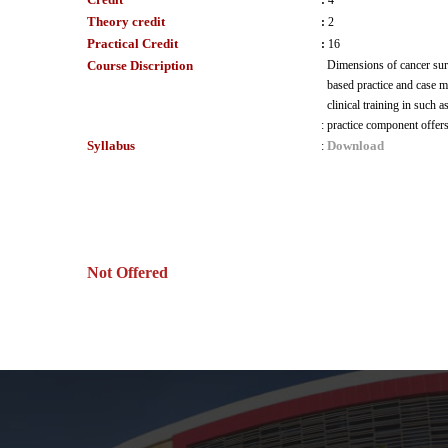
:
4
Theory credit
:
2
Practical Credit
:
16
Course Discription
Dimensions of cancer surv
based practice and case m
clinical training in such 
:
practice component offers 
Syllabus
Download
:
Not Offered