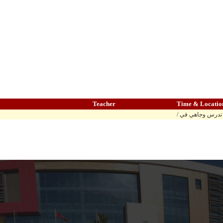
Teacher
Time & Locatio
/ المادة تدرس وج