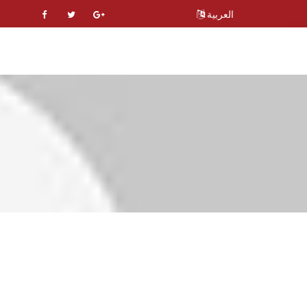
العربية