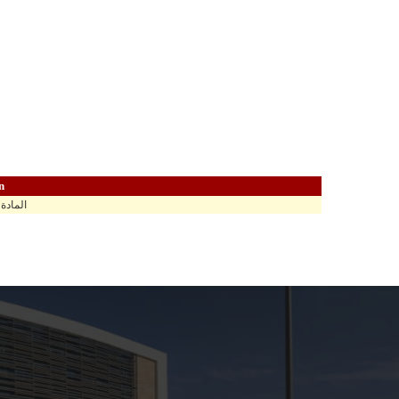
n
اهي في