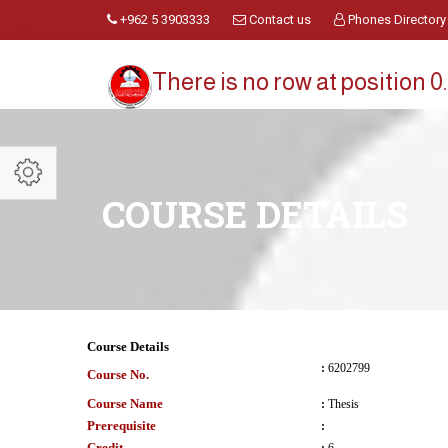
+962 5 3903333
Contact us
Phones Directory
There is no row at position 0.
COURSE DETAILS
Course Details
:
6202799
Course No.
Course Name
:
Thesis
Prerequisite
:
Credit