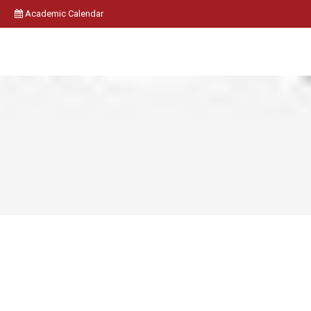
Academic Calendar