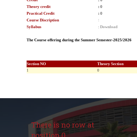
:
6
Theory credit
:
0
Practical Credit
:
0
Course Discription
:
Syllabus
Download
:
The Course offering during the Summer Semester-2025/2026
Section NO
Theory Section
1
0
There is no row at
position 0.