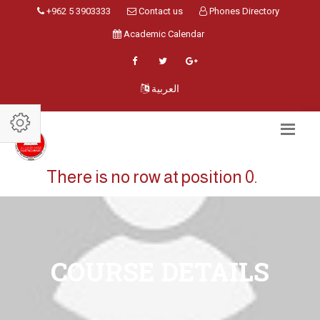
+962 5 3903333
Contact us
Phones Directory
Academic Calendar
العربية
There is no row at position 0.
COURSE DETAILS