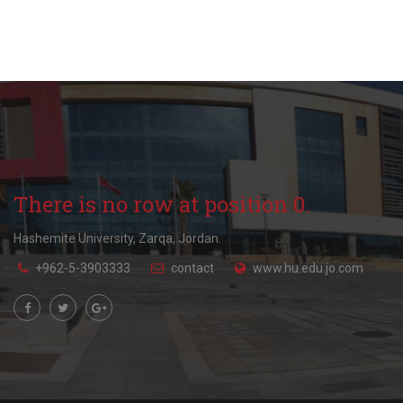
There is no row at position 0.
Hashemite University, Zarqa, Jordan.
+962-5-3903333
contact
www.hu.edu.jo.com