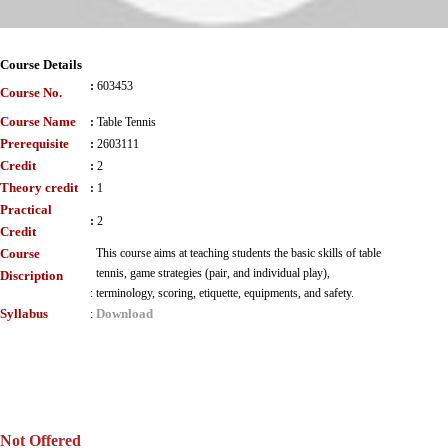
Course Details
:
603453
Course No.
Course Name
:
Table Tennis
Prerequisite
:
2603111
Credit
:
2
Theory credit
:
1
Practical
:
2
Credit
Course
This course aims at teaching students the basic skills of table
tennis, game strategies (pair, and individual play),
Discription
:
terminology, scoring, etiquette, equipments, and safety.
Syllabus
Download
:
Not Offered